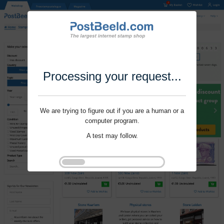
Processing your request...
We are trying to figure out if you are a human or a
computer program.
A test may follow.