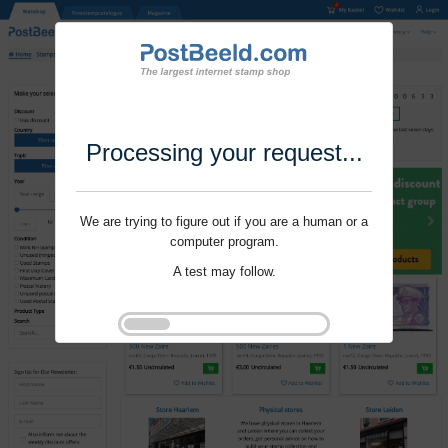
Processing your request...
We are trying to figure out if you are a human or a
computer program.
A test may follow.