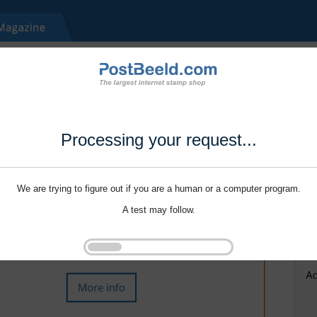
Processing your request...
We are trying to figure out if you are a human or a computer program.
A test may follow.