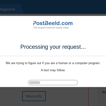
Processing your request...
We are trying to figure out if you are a human or a computer program.
A test may follow.