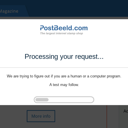
Processing your request...
We are trying to figure out if you are a human or a computer program.
A test may follow.