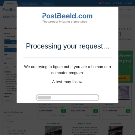
Processing your request...
We are trying to figure out if you are a human or a
computer program.
A test may follow.