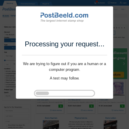
Processing your request...
We are trying to figure out if you are a human or a
computer program.
A test may follow.