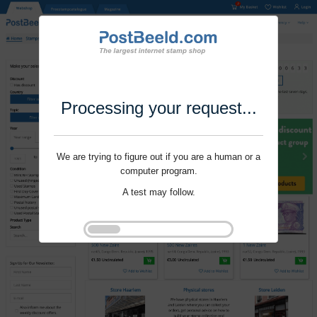
Processing your request...
We are trying to figure out if you are a human or a
computer program.
A test may follow.