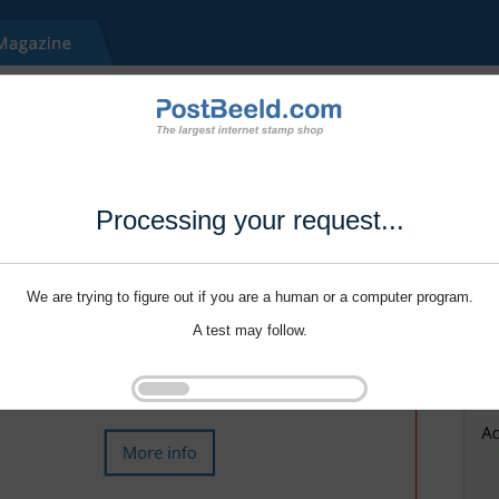
Processing your request...
We are trying to figure out if you are a human or a computer program.
A test may follow.