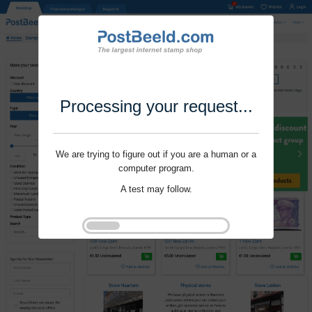
Processing your request...
We are trying to figure out if you are a human or a
computer program.
A test may follow.