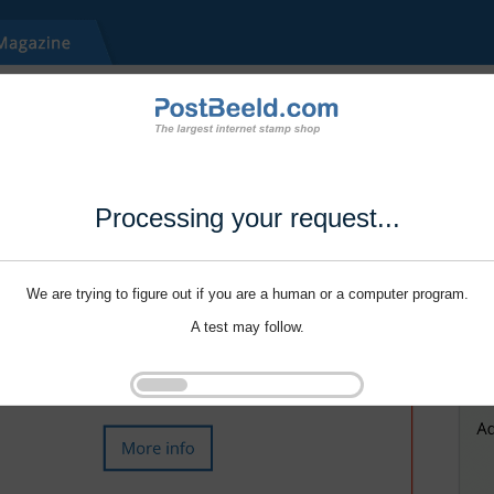
Processing your request...
We are trying to figure out if you are a human or a computer program.
A test may follow.