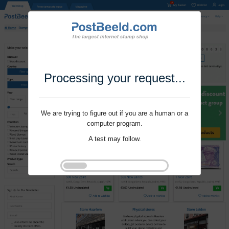
Processing your request...
We are trying to figure out if you are a human or a
computer program.
A test may follow.