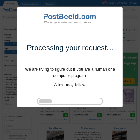
Processing your request...
We are trying to figure out if you are a human or a
computer program.
A test may follow.