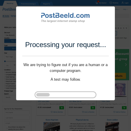
Processing your request...
We are trying to figure out if you are a human or a
computer program.
A test may follow.