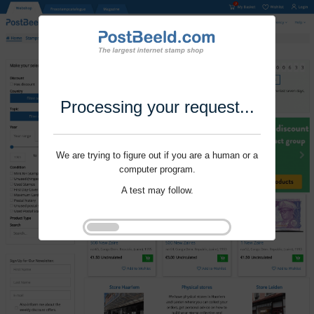
Processing your request...
We are trying to figure out if you are a human or a
computer program.
A test may follow.