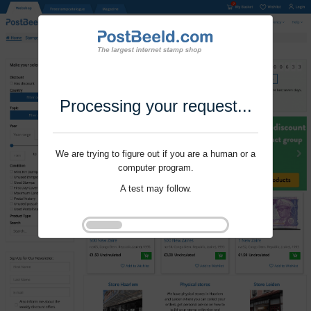
Processing your request...
We are trying to figure out if you are a human or a
computer program.
A test may follow.