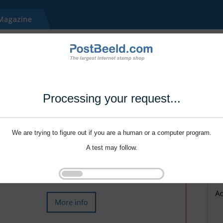
Processing your request...
We are trying to figure out if you are a human or a computer program.
A test may follow.