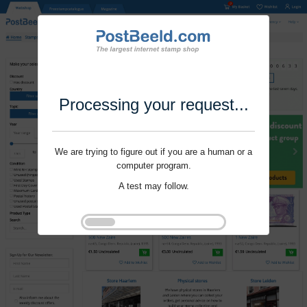
Processing your request...
We are trying to figure out if you are a human or a
computer program.
A test may follow.