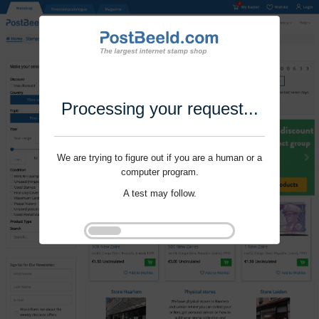
Processing your request...
We are trying to figure out if you are a human or a
computer program.
A test may follow.