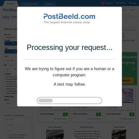
Processing your request...
We are trying to figure out if you are a human or a
computer program.
A test may follow.