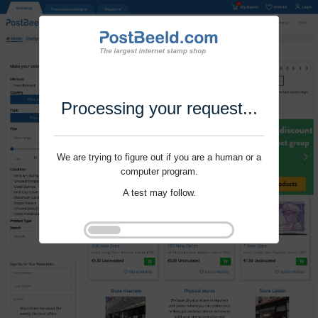
Processing your request...
We are trying to figure out if you are a human or a
computer program.
A test may follow.