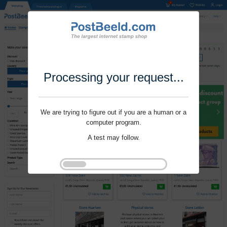
Processing your request...
We are trying to figure out if you are a human or a
computer program.
A test may follow.