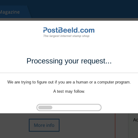
Processing your request...
We are trying to figure out if you are a human or a computer program.
A test may follow.