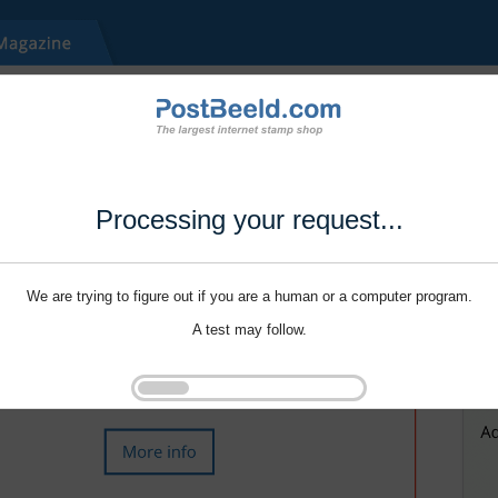
Processing your request...
We are trying to figure out if you are a human or a computer program.
A test may follow.