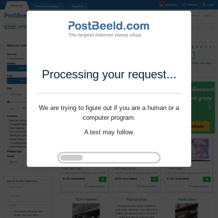
Processing your request...
We are trying to figure out if you are a human or a
computer program.
A test may follow.