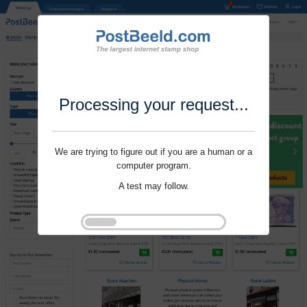
Processing your request...
We are trying to figure out if you are a human or a
computer program.
A test may follow.