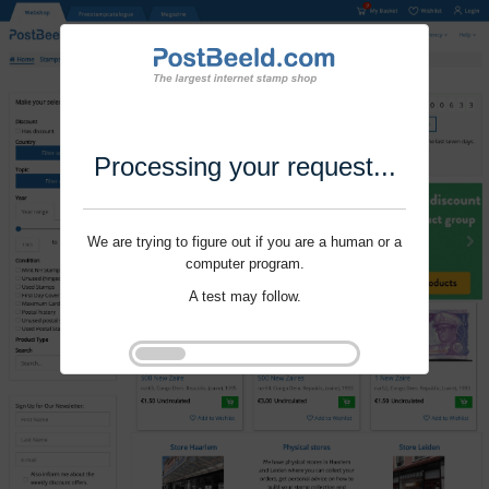
Processing your request...
We are trying to figure out if you are a human or a
computer program.
A test may follow.