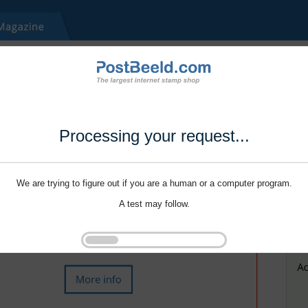
Processing your request...
We are trying to figure out if you are a human or a computer program.
A test may follow.