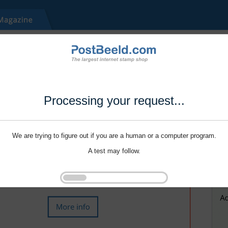
Processing your request...
We are trying to figure out if you are a human or a computer program.
A test may follow.