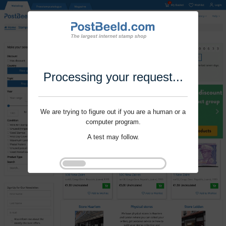
Processing your request...
We are trying to figure out if you are a human or a
computer program.
A test may follow.