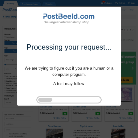
Processing your request...
We are trying to figure out if you are a human or a
computer program.
A test may follow.