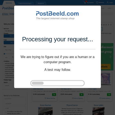
Processing your request...
We are trying to figure out if you are a human or a
computer program.
A test may follow.