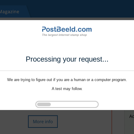
Processing your request...
We are trying to figure out if you are a human or a computer program.
A test may follow.