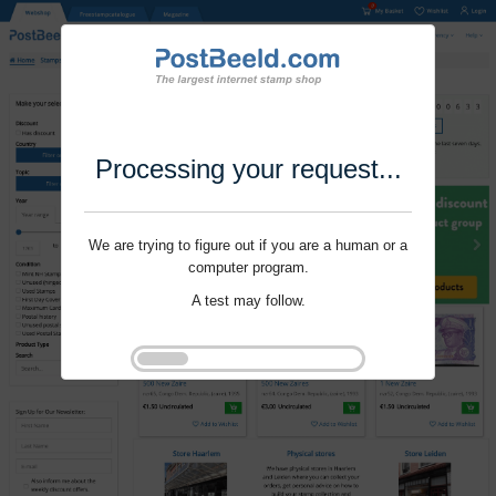
Processing your request...
We are trying to figure out if you are a human or a
computer program.
A test may follow.