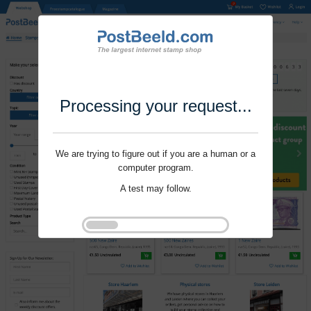
Processing your request...
We are trying to figure out if you are a human or a
computer program.
A test may follow.