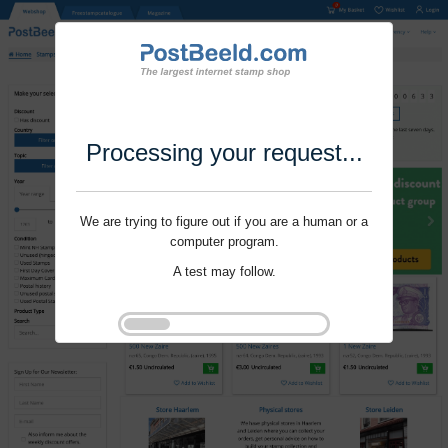
Processing your request...
We are trying to figure out if you are a human or a
computer program.
A test may follow.