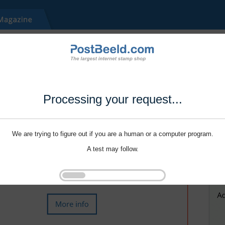
Processing your request...
We are trying to figure out if you are a human or a computer program.
A test may follow.