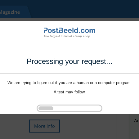
Processing your request...
We are trying to figure out if you are a human or a computer program.
A test may follow.