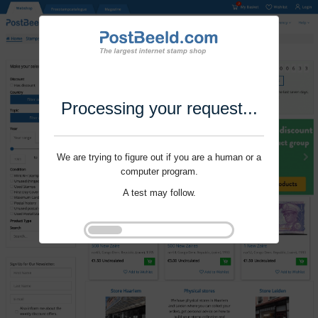
Processing your request...
We are trying to figure out if you are a human or a
computer program.
A test may follow.