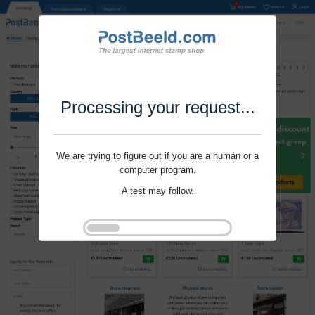
Processing your request...
We are trying to figure out if you are a human or a
computer program.
A test may follow.