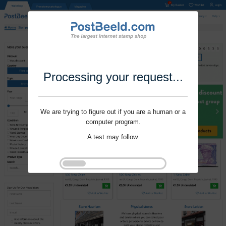
Processing your request...
We are trying to figure out if you are a human or a
computer program.
A test may follow.