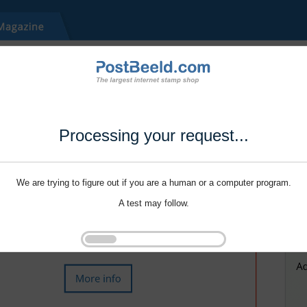
Processing your request...
We are trying to figure out if you are a human or a computer program.
A test may follow.