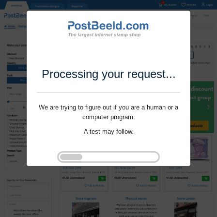
Processing your request...
We are trying to figure out if you are a human or a
computer program.
A test may follow.