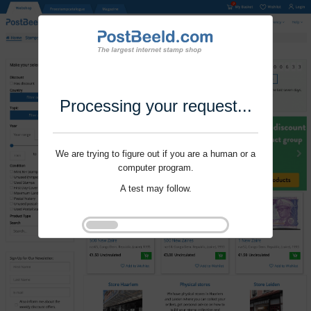
Processing your request...
We are trying to figure out if you are a human or a
computer program.
A test may follow.