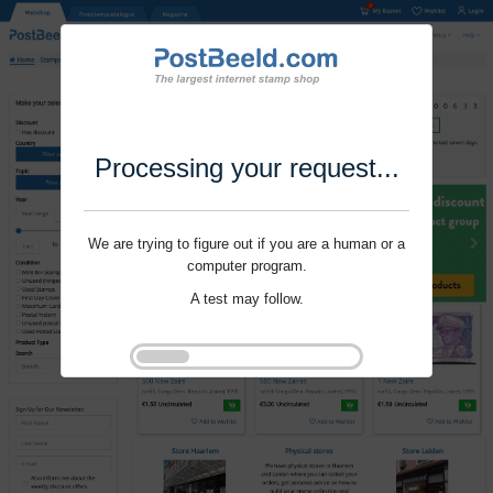
Processing your request...
We are trying to figure out if you are a human or a
computer program.
A test may follow.