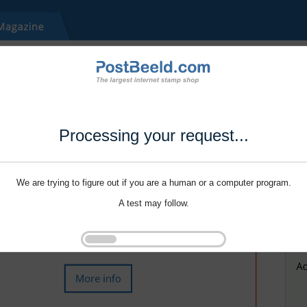
Processing your request...
We are trying to figure out if you are a human or a computer program.
A test may follow.