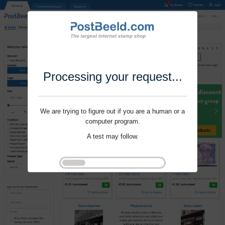
Processing your request...
We are trying to figure out if you are a human or a
computer program.
A test may follow.