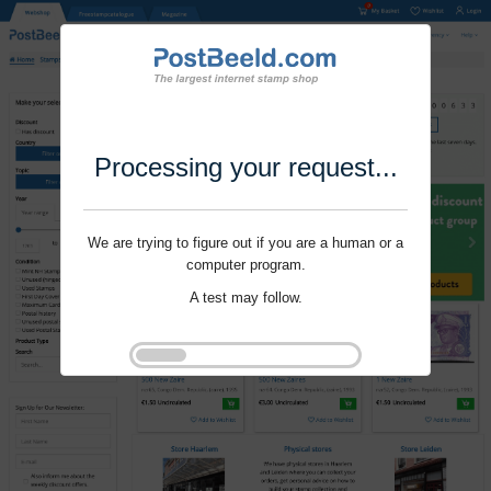
Processing your request...
We are trying to figure out if you are a human or a
computer program.
A test may follow.