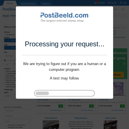
Processing your request...
We are trying to figure out if you are a human or a
computer program.
A test may follow.