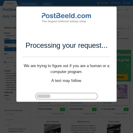
Processing your request...
We are trying to figure out if you are a human or a
computer program.
A test may follow.